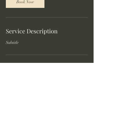
Book Now
Service Description
Subtitle
Contact Details
©2023 by Local Foodie Eats.