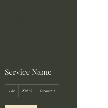
LOCAL FOODIE EATS
Explore Food While Exploring
The City
Service Name
19.99
US
1 hr
1
$19.99
Location 1
dollars
h