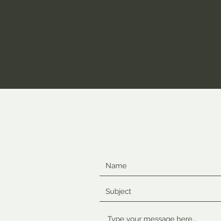
admin@localfoodieeats.com