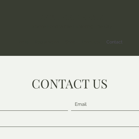
LOCAL FOODIE EATS
Explore Food While Exploring The City
Home
Registration
Shop
Products
Contact
CONTACT US