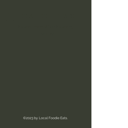
LOCAL FOODIE EATS
Explore Food While Exploring
The City
©2023 by Local Foodie Eats.